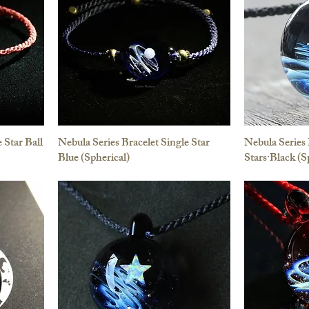
 Star Ball
Nebula Series Bracelet Single Star
Nebula Series
Blue (Spherical)
Stars·Black (S