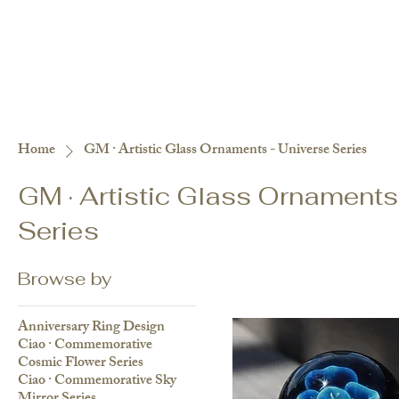
紀念品目錄
關於
Interviews
Besp
Home
GM · Artistic Glass Ornaments - Universe Series
GM · Artistic Glass Ornaments
Series
Browse by
Anniversary Ring Design
Ciao · Commemorative
Cosmic Flower Series
Ciao · Commemorative Sky