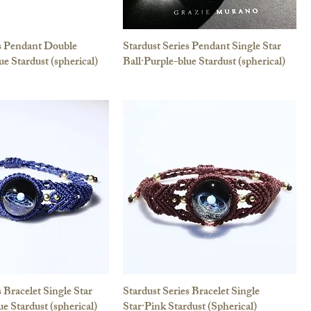
es Pendant Double
Stardust Series Pendant Single Star
ue Stardust (spherical)
Ball·Purple-blue Stardust (spherical)
s Bracelet Single Star
Stardust Series Bracelet Single
ue Stardust (spherical)
Star·Pink Stardust (Spherical)