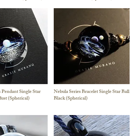
s Pendant Single Star
Nebula Series Bracelet Single Star Ball
dust (Spherical)
Black (Spherical)