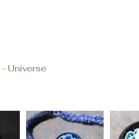
Order
登陸頁面
登陸頁面
關於
副本 K-ser
oke Sharing
FAQ
 - Universe