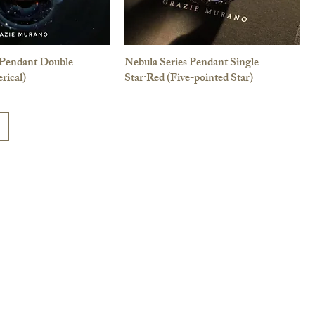
 Pendant Double
Nebula Series Pendant Single
rical)
Star·Red (Five-pointed Star)