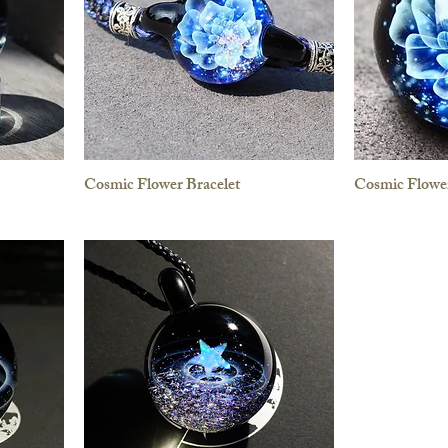
Cosmic Flower Bracelet
Cosmic Flowe