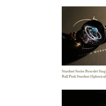
Stardust Series Bracelet Sing
Ball Pink Stardust (Spherical