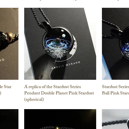
le Star
A replica of the Stardust Series
Stardust Serie
)
Pendant Double Planet Pink Stardust
Ball Pink Star
(spherical)