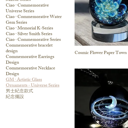
Mirror Series
Ciao · Commemorative
Universe Series
Ciao · Commemorative Water
Gem Series
Ciao · Memorial K-Series
Ciao · Silver Smith Series
Ciao ‧ Commemorative Series
Commemorative bracelet
design
Cosmic Flower Paper Town
Commemorative Earrings
Design
Commemorative Necklace
Design
GM · Artistic Glass
Ornaments - Universe Series
男士紀念款式
紀念擺設