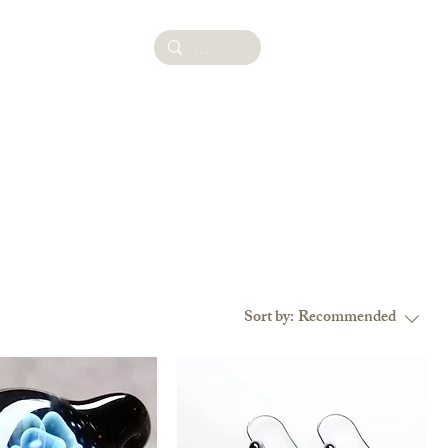
ies
Sort by:
Recommended