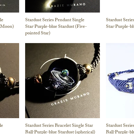
le
Stardust Series Pendant Single
Stardust Seri
 (Moon)
Star·Purple-blue Stardust (Five-
Star·Purple-bl
pointed Star)
le
Stardust Series Bracelet Single Star
Stardust Serie
Ball·Purple-blue Stardust (spherical)
Ball·Purple-bl