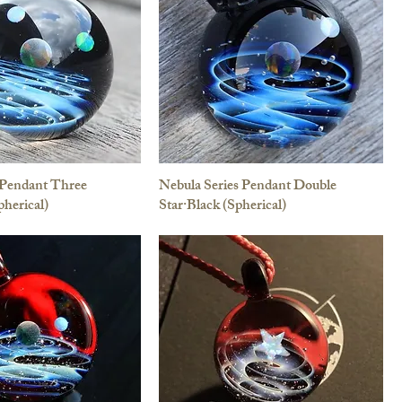
 Pendant Three
Nebula Series Pendant Double
pherical)
Star·Black (Spherical)