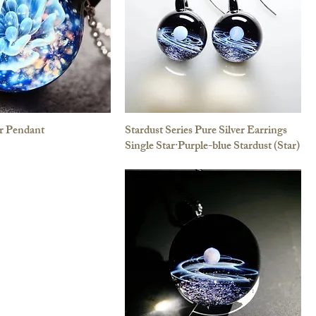
r Pendant
Stardust Series Pure Silver Earrings
Single Star·Purple-blue Stardust (Star)