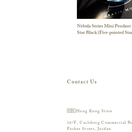
Nebula Series Mini Pendant 
Star·Black (Five-pointed Sta
Contact Us
🇭🇰Hong Kong Store
16/F, Carlsberg Commercial Bu
Parkes Street, Jordan