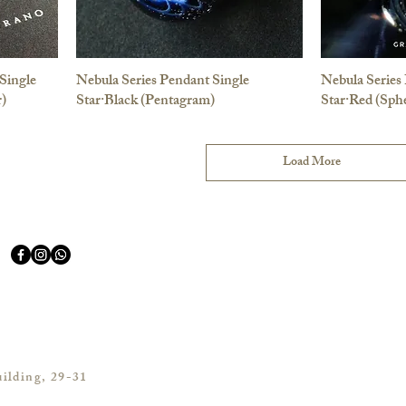
Single
Nebula Series Pendant Single
Nebula Series
r)
Star·Black (Pentagram)
Star·Red (Sphe
Load More
ilding, 29-31