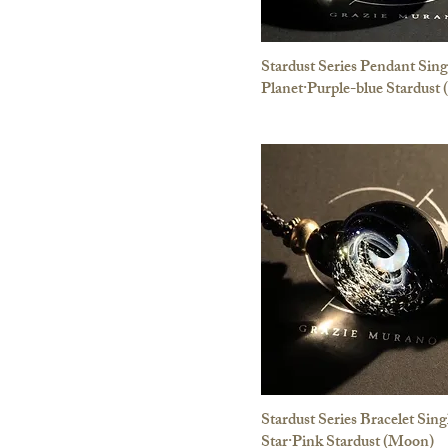
Stardust Series Pendant Sing
Planet·Purple-blue Stardust
Stardust Series Bracelet Sing
Star·Pink Stardust (Moon)