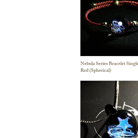
Nebula Series Bracelet Single
Red (Spherical)