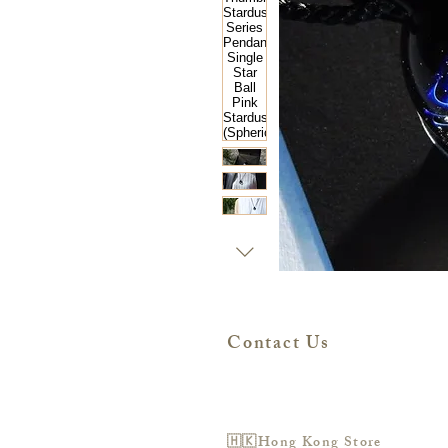
Contact Us
🇭🇰Hong Kong Store