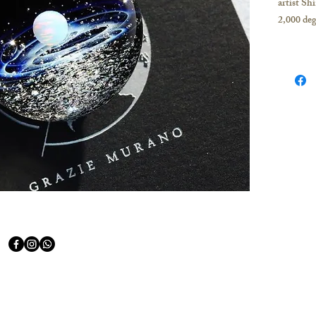
artist Sh
2,000 deg
The Milky
pure silv
The tiny 
stars und
Shape of 
Diameter
Backgrou
Opal Qua
Opal Col
Stardust 