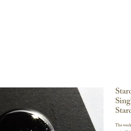
Order
登陸頁面
登陸頁面
關於
副本 K-ser
oke Sharing
FAQ
Star
Sing
Star
The work 