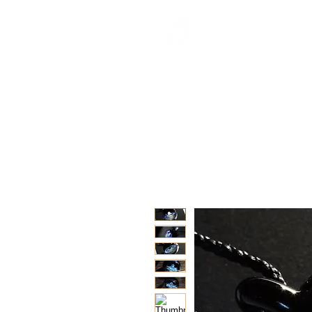
紀念品目錄
關於
Interviews
Besp