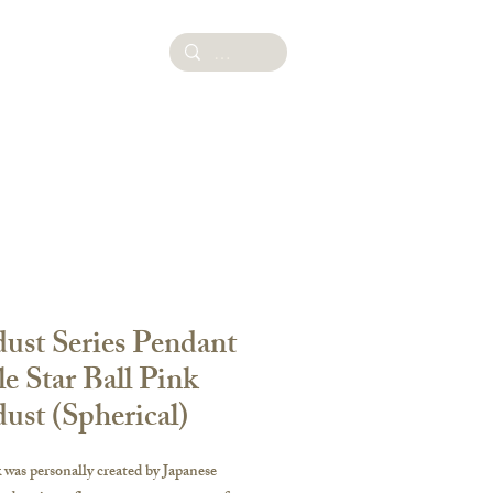
ies
dust Series Pendant
le Star Ball Pink
dust (Spherical)
was personally created by Japanese