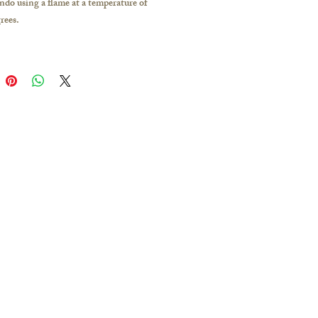
indo using a flame at a temperature of
rees.
 Way is formed by the vaporization of
er at high temperatures.
bubbles inside will turn into shining
er backlight conditions.
the work: Flat
 of the work: Approximately 22 mm
nd color: Black
ntity: 1
or: White/ Black
color: pink