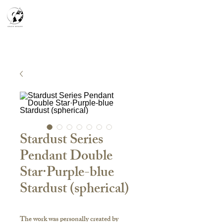
天空之鏡
宇宙系列
K-series
Silver Smith
​預約參觀
​下單流程
常見問答
故事分享
Stardust Series
Pendant Double
Star·Purple-blue
Stardust (spherical)
The work was personally created by