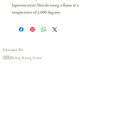
Japanese artist Shindo using a flame at a
temperature of 2,000 degrees.
The Milky Way is formed by the
vaporization of pure silver at high
temperatures.
The tiny bubbles inside will turn into
shining stars under backlight conditions.
Contact Us
Shape of the work: Flat
🇭🇰Hong Kong Store
Diameter of the work: Approximately 20
16/F, Carlsberg Commercial Building, 29-31
mm
Parkes Street, Jordan
Background color: Black
(Exit C2 of the MTR station)
Business hours/
Monday to Sunday 11:30-20:00
Opal Quantity: 2
Phone /
852-5162-8649
Opal Color: White & Black
Stardust color: purple-blue
預約到香港門市參觀
🇼🇸Taipei Studio
Please click me to add line
:
@ciao.tw (must type
'@') to consult with a specialist