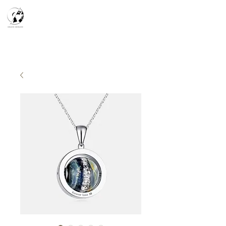
天空之鏡
宇宙系列
K-series
Silver Smith
​預約參觀
​下單流程
常見問答
故事分享