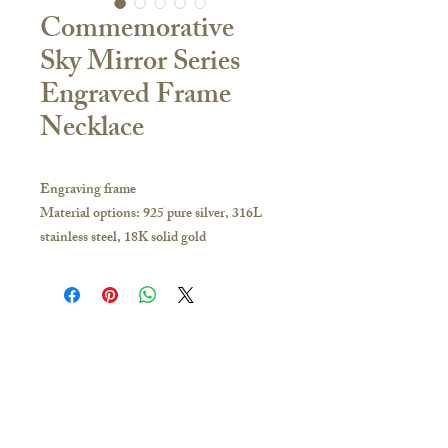
Commemorative
Sky Mirror Series
Engraved Frame
Necklace
Engraving frame
Material options: 925 pure silver, 316L
stainless steel, 18K solid gold
Bead size: 14mm
Aperture size: Approx. 2.8 mm
Frame diameter: 19 mm
If you have any inquiries, please visit our
store or contact us to obtain the latest
Contact Us
catalogue:
🇭🇰Hong Kong Store
Hong Kong and other overseas regions:
16/F, Carlsberg Commercial Building, 29-31
Whatsapp 51628649; you can make an
Parkes Street, Jordan