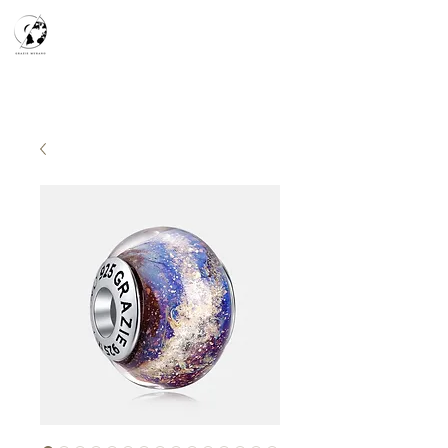
天空之鏡
宇宙系列
K-series
Silver Smith
​預約參觀
​下單流程
常見問答
故事分享