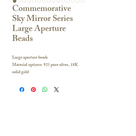
Commemorative
Sky Mirror Series
Large Aperture
Beads
Large aperture beads
Material options: 925 pure silver, 18K
solid gold
Bead size: approx. 12 x 15 mm
Aperture size: Approx. 5 mm
Shape: Oval
If you have any inquiries, please visit our
store or contact us to obtain the latest
Contact Us
catalogue:
🇭🇰Hong Kong Store
Hong Kong and other overseas regions:
16/F, Carlsberg Commercial Building, 29-31
Whatsapp 51628649; you can make an
Parkes Street, Jordan