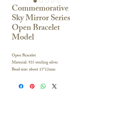
Commemorative
Sky Mirror Series
Open Bracelet
Model
Open Bracelet
Material: 925 sterling silver
Bead size: about 15*12mm
Aperture size: about 4.5mm, with a bead
holder made of the same material as the
bracelet to protect the commemorative
glass
Bracelet thickness: 4mm
Contact Us
Bracelet size options: 6.1 inches [M] / 7
🇭🇰Hong Kong Store
inches [L]
16/F, Carlsberg Commercial Building, 29-31
If you have any inquiries, please visit our
Parkes Street, Jordan