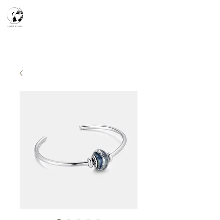
天空之鏡
宇宙系列
K-series
Silver Smith
​預約參觀
​下單流程
常見問答
故事分享