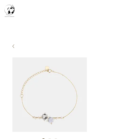
天空之鏡
宇宙系列
K-series
Silver Smith
​預約參觀
​下單流程
常見問答
故事分享