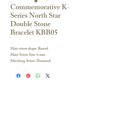
Commemorative K-
Series North Star
Double Stone
Bracelet KBB05
Main stone shape: Round
Main Stone Size: 6 mm
Matching Stone: Diamond
Size: 13 + 4cm extension tail
Material:
18K Yellow Gold / White Gold / Rose
Gold / PT950 Platinum
If you have any inquiries, please visit our
Contact Us
store or contact us to obtain the latest
🇭🇰Hong Kong Store
catalogue:
16/F, Carlsberg Commercial Building, 29-31
Hong Kong and other overseas regions:
Parkes Street, Jordan