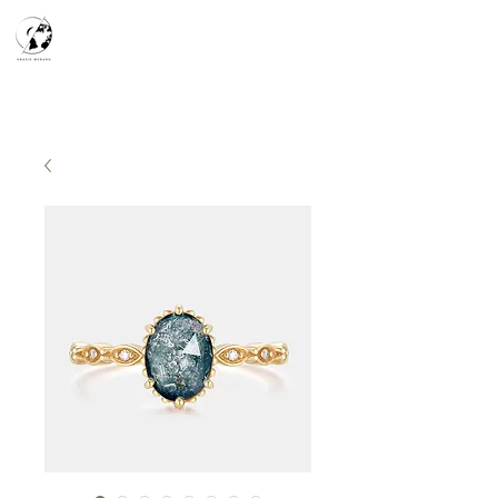
天空之鏡
宇宙系列
K-series
Silver Smith
​預約參觀
​下單流程
常見問答
故事分享