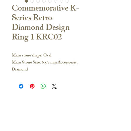
Commemorative K-
Series Retro
Diamond Design
Ring 1 KRC02
Main stone shape: Oval
Main Stone Size: 6 x 8 mm Accessories:
Diamond
Material:
18K Yellow Gold / White Gold / Rose
Gold / PT950 Platinum
If you have any inquiries, please visit our
store or contact us to obtain the latest
Contact Us
catalogue:
🇭🇰Hong Kong Store
Hong Kong and other overseas regions:
16/F, Carlsberg Commercial Building, 29-31
Whatsapp 51628649; you can make an
Parkes Street, Jordan