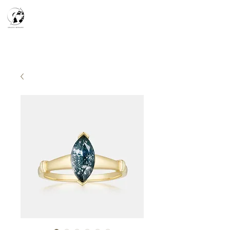
天空之鏡
宇宙系列
K-series
Silver Smith
​預約參觀
​下單流程
常見問答
故事分享