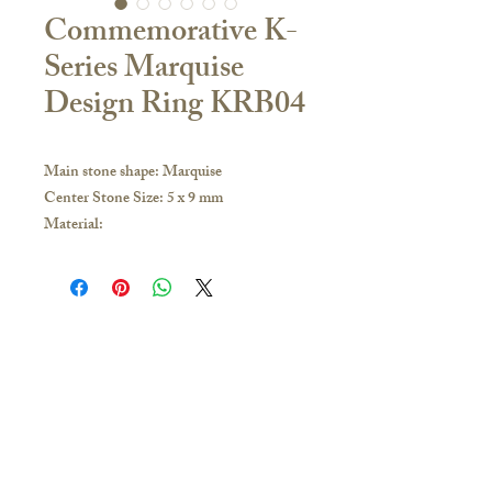
Commemorative K-
Series Marquise
Design Ring KRB04
Main stone shape: Marquise
Center Stone Size: 5 x 9 mm
Material:
18K Yellow Gold / White Gold / Rose
Gold / PT950 Platinum
If you have any inquiries, please visit our
store or contact us to obtain the latest
catalogue:
Contact Us
Hong Kong and other overseas regions:
🇭🇰Hong Kong Store
Whatsapp 51628649; you can make an
16/F, Carlsberg Commercial Building, 29-31
appointment to visit our Jordan store for
Parkes Street, Jordan
purchase
(Exit C2 of the MTR station)
Business hours/
Monday to Sunday 11:30-20:00
Taiwan: Add Line: @Ciao.tw; you can