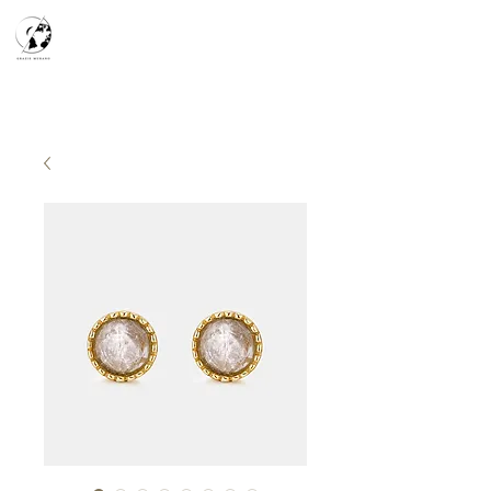
天空之鏡
宇宙系列
K-series
Silver Smith
​預約參觀
​下單流程
常見問答
故事分享