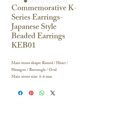
Commemorative K-
Series Earrings-
Japanese Style
Beaded Earrings
KEB01
Main stone shape: Round / Heart /
Hexagon / Rectangle / Oval
Main stone size: 4~6 mm
Material:
18K Yellow Gold / White Gold / Rose
Gold / PT950 Platinum
If you have any inquiries, please visit our
store or contact us to obtain the latest
Contact Us
catalogue:
🇭🇰Hong Kong Store
Hong Kong and other overseas regions: