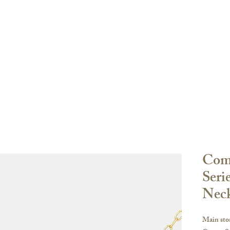
Order
登陸頁面
登陸頁面
關於
副本 K-ser
oke Sharing
FAQ
Com
Seri
Nec
Main sto