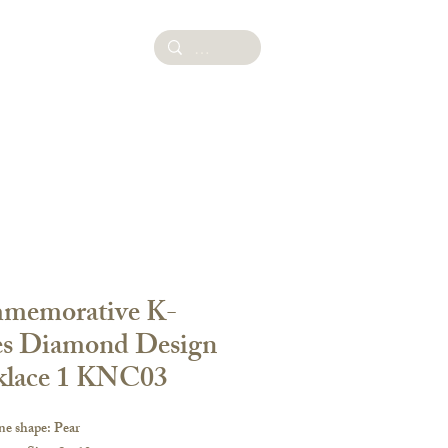
ies
memorative K-
es Diamond Design
klace 1 KNC03
ne shape: Pear