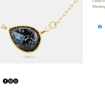
Center S
Matchin
Necklace:
Material:
18K Yell
PT950 P
If you hav
contact u
Hong Kon
Whatsapp
appointme
purchase
Taiwan: 
appointme
for shopp