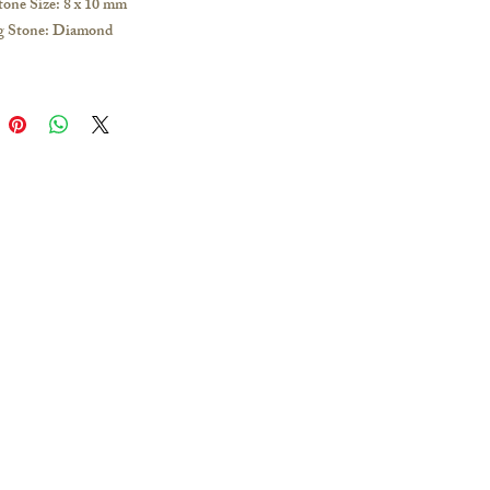
tone Size: 8 x 10 mm
g Stone: Diamond
 1.2mm thick, 16 inches long
ow Gold / White Gold / Rose Gold /
latinum
e any inquiries, please visit our store or
s to obtain the latest catalogue:
g and other overseas regions:
 51628649; you can make an
nt to visit our Jordan store for
Add Line: @Ciao.tw; you can make an
nt to visit the Taipei Zhongshan store
ing