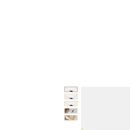
紀念品目錄
關於
Interviews
Besp