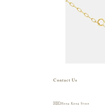
Contact Us
🇭🇰Hong Kong Store