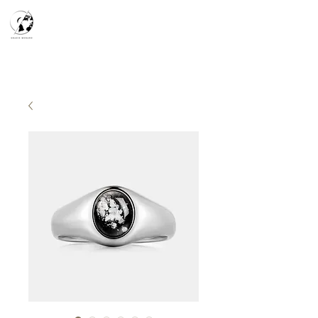
天空之鏡
宇宙系列
K-series
Silver Smith
​預約參觀
​下單流程
常見問答
故事分享